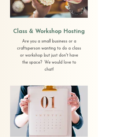
Class & Workshop Hosting
Are you a small business or a
craftsperson wanting to do a class
or workshop but just don't have
the space? We would love to
chat!