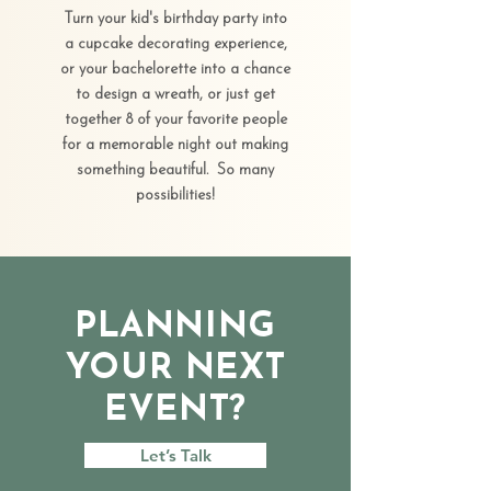
Turn your kid's birthday party into
a cupcake decorating experience,
or your bachelorette into a chance
to design a wreath, or just get
together 8 of your favorite people
for a memorable night out making
something beautiful. So many
possibilities!
PLANNING
YOUR NEXT
EVENT?
Let’s Talk