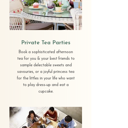
Private Tea Parties
Book a sophisticated afternoon
tea for you & your best friends to
sample delectable sweets and
savouries, or a joyful princess tea
for the littles in your life who want
to play dress-up and eat a
cupcake.