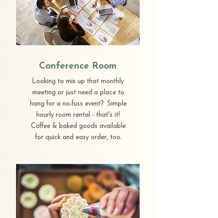
Conference Room
Looking to mix up that monthly
meeting or just need a place to
hang for a no-fuss event? Simple
hourly room rental - that's it!
Coffee & baked goods available
for quick and easy order, too.