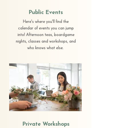
Public Events
Here's where you'll find the
calendar of events you can jump
into! Afternoon teas, boardgame
nights, classes and workshops, and
who knows what else.
Private Workshops