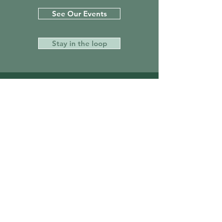
See Our Events
Stay in the loop
Get on the List
Sign up to receive the first word when it
all comes together!
First Name
Last Name