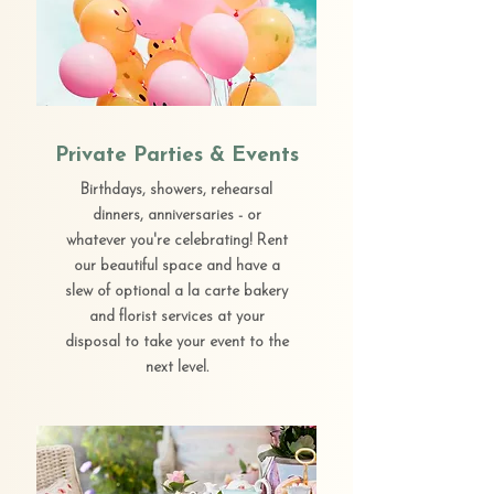
Private Parties & Events
Birthdays, showers, rehearsal
dinners, anniversaries - or
whatever you're celebrating! Rent
our beautiful space and have a
slew of optional a la carte bakery
and florist services at your
disposal to take your event to the
next level.