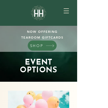
NOW OFFERING
TEAROOM GIFTCARDS
SHOP
EVENT
OPTIONS