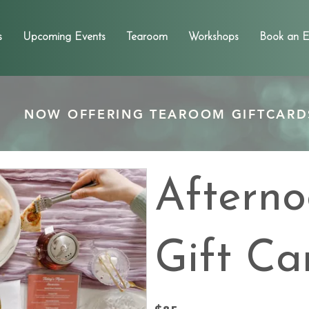
s
Upcoming Events
Tearoom
Workshops
Book an E
NOW OFFERING TEAROOM GIFTCARD
Afterno
Gift Ca