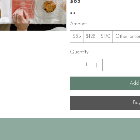
$85
Amount
$85
$128
$170
Other amo
Quantity
Add 
Bu
© 2035 by Q Productions. Powered and secured by
Wix