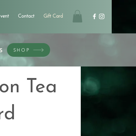
vent
Contact
Gift Card
S
SHOP
on Tea
rd