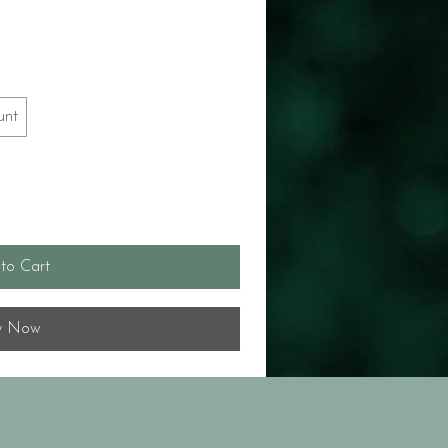
unt
to Cart
y Now