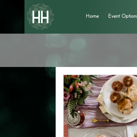
Home
Event Option