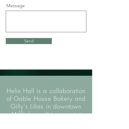
Message
Send
Helix Hall is a collaboration
of Gable House Bakery and
Gilly's Lilies in downtown
Mifflinburg. It is a quaint
event venue designed to