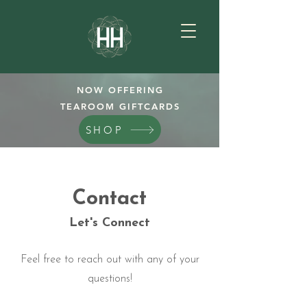
NOW OFFERING
TEAROOM GIFTCARDS
SHOP
Contact
Let's Connect
Feel free to reach out with any of your
questions!