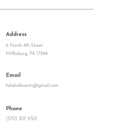
Address
6 North 4th Street
Mifflinburg, PA 17844
Email
helixhallevents@gmail.com
Phone
(570) 307 9501