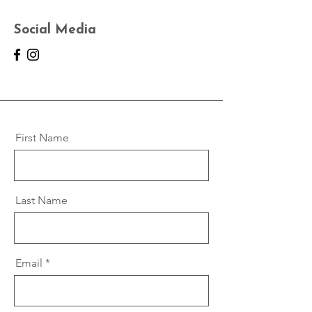
Social Media
First Name
Last Name
Email