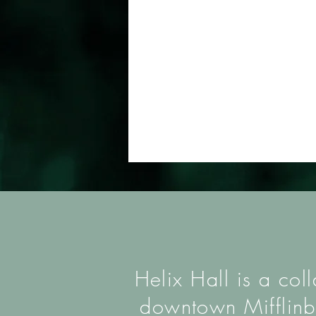
Helix Hall is a col
downtown Mifflinbu