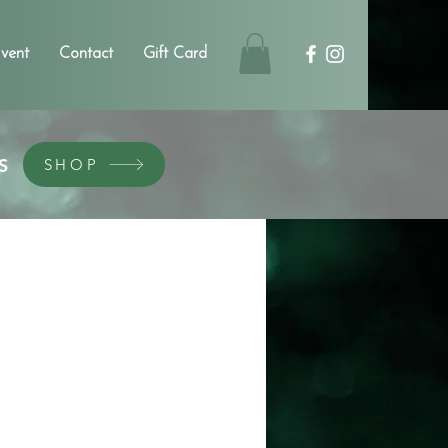
vent
Contact
Gift Card
S
SHOP