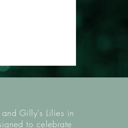
nd Gilly's Lilies in
signed to celebrate