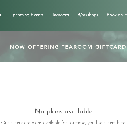
s
Upcoming Events
Tearoom
Workshops
Book an E
NOW OFFERING TEAROOM GIFTCARD
No plans available
Once there are plans available for purchase, you’ll see them here.