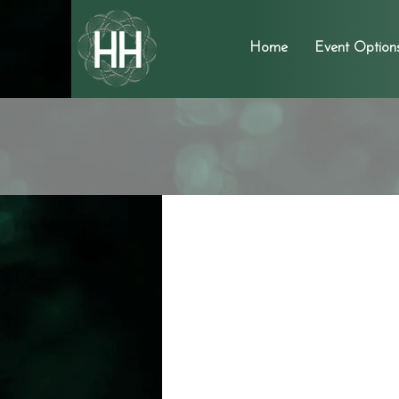
Home
Event Option