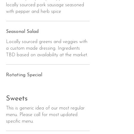
locally sourced pork sausage seasoned
with pepper and herb spice
Seasonal Salad
Locally sourced greens and veggies with
a custom made dressing. Ingredients
TBD based on availability at the market.
Rotating Special
Sweets
This is generic idea of our most regular
menu. Please call for most updated
specific menu.