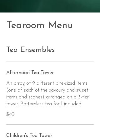
Tearoom Menu
Tea Ensembles
Afternoon Tea Tower
An array of 9 different bite-sized items
(one of each of the savoury and sweet
items and scones) arranged on a 3-tier
tower. Bottomless tea for 1 included.
$40
Children's Tea Tower