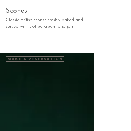
Scones
Classic British scones freshly baked and
served with clotted cream and jam
Make a Reservation