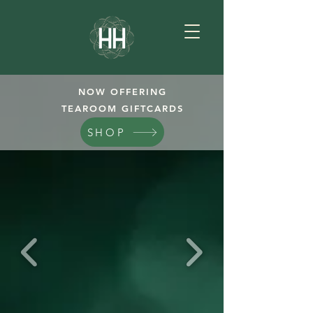
NOW OFFERING
TEAROOM GIFTCARDS
SHOP