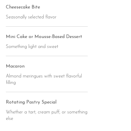
Cheesecake Bite
Seasonally selected flavor
Mini Cake or Mousse-Based Dessert
Something light and sweet
Macaron
Almond meringues with sweet flavorful
filling
Rotating Pastry Special
Whether a tart, cream puff, or something
else