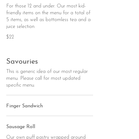
For those 12 and under. Our most kid-
friendly items on the menu for a total of
5 items, as well as bottomless tea and a
juice selection.
$22
Savouries
This is generic idea of our most regular
menu. Please call for most updated
specific menu.
Finger Sandwich
Sausage Roll
Our own puff pastry wrapped around