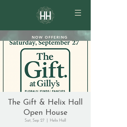
NOW OFFERING
TEAROOM GIFTCARDS
SHOP
The Gift & Helix Hall
Open House
Sat, Sep 27
  |  
Helix Hall