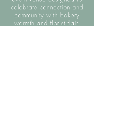
celebrate connection and
community with bakery
warmth and florist flair.
The name is inspired by the hall's wooden
helical staircase, as well as the coming
together of our two parallel trades.