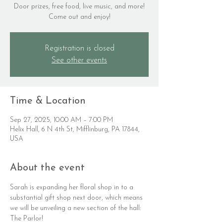
Door prizes, free food, live music, and more!
Come out and enjoy!
Registration is closed
See other events
Time & Location
Sep 27, 2025, 10:00 AM – 7:00 PM
Helix Hall, 6 N 4th St, Mifflinburg, PA 17844,
USA
About the event
Sarah is expanding her floral shop in to a 
substantial gift shop next door, which means 
we will be unveiling a new section of the hall: 
The Parlor!  