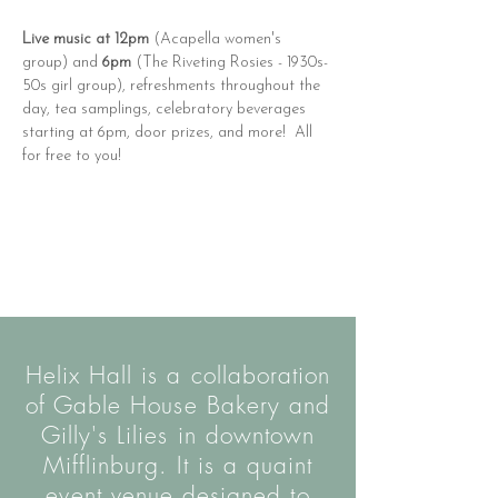
Live music at 12pm
 (Acapella women's 
group) and 
6pm
 (The Riveting Rosies - 1930s-
50s girl group), refreshments throughout the 
day, tea samplings, celebratory beverages 
starting at 6pm, door prizes, and more!  All 
for free to you!
Helix Hall is a collaboration
of Gable House Bakery and
Gilly's Lilies in downtown
Mifflinburg. It is a quaint
event venue designed to