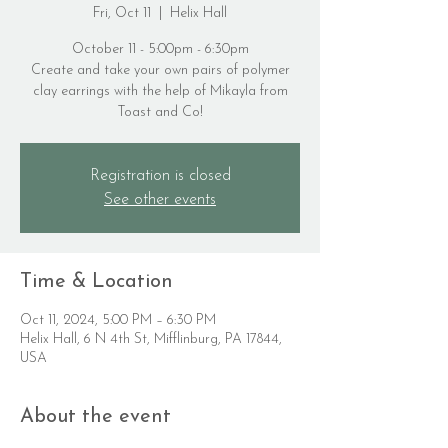
Fri, Oct 11
  |  
Helix Hall
October 11 - 5:00pm - 6:30pm
Create and take your own pairs of polymer
clay earrings with the help of Mikayla from
Toast and Co!
Registration is closed
See other events
Time & Location
Oct 11, 2024, 5:00 PM – 6:30 PM
Helix Hall, 6 N 4th St, Mifflinburg, PA 17844,
USA
About the event