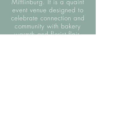
Mifflinburg. It is a quaint
event venue designed to
celebrate connection and
community with bakery
warmth and florist flair.
The name is inspired by the hall's wooden
helical staircase, as well as the coming
together of our two parallel trades.