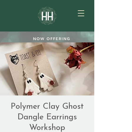
NOW OFFERING
TEAROOM GIFTCARDS
SHOP
Polymer Clay Ghost
Dangle Earrings
Workshop