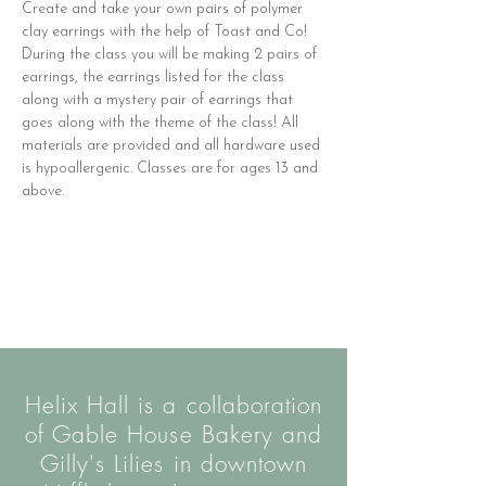
Create and take your own pairs of polymer 
clay earrings with the help of Toast and Co! 
During the class you will be making 2 pairs of 
earrings, the earrings listed for the class 
along with a mystery pair of earrings that 
goes along with the theme of the class! All 
materials are provided and all hardware used 
is hypoallergenic. Classes are for ages 13 and 
above.
Helix Hall is a collaboration
of Gable House Bakery and
Gilly's Lilies in downtown